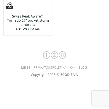
Swiss Peak Aware™
Tornado 27” pocket storm
umbrella
€
31.28
+ KM 24%
MEIST
PRIVAATSUSPOLIITIKA
KKK
BLOGI
Copyright 2026 ©
ECODISAIN