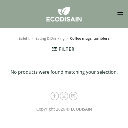
Skip
to
content
Esileht
»
Eating & Drinking
»
Coffee mugs, tumblers
FILTER
No products were found matching your selection.
Copyright 2026 ©
ECODISAIN