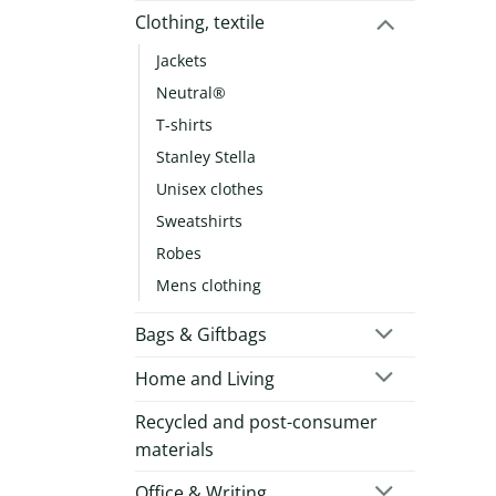
Clothing, textile
Jackets
Neutral®
T-shirts
Stanley Stella
Unisex clothes
Sweatshirts
Robes
Mens clothing
Bags & Giftbags
Home and Living
Recycled and post-consumer
materials
Office & Writing