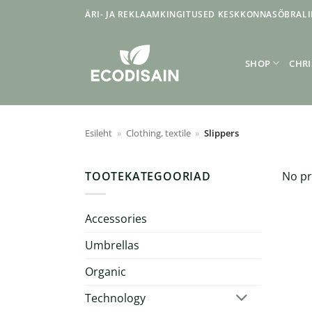
Skip
ÄRI- JA REKLAAMKINGITUSED KESKKONNASÕBRALI
to
content
SHOP
CHRI
Esileht
»
Clothing, textile
»
Slippers
TOOTEKATEGOORIAD
No pr
Accessories
Umbrellas
Organic
Technology