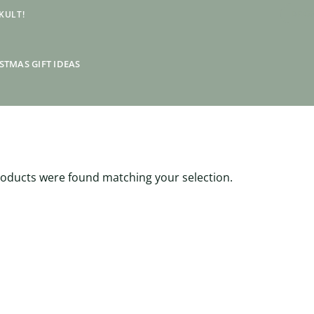
KULT!
BRON
STMAS GIFT IDEAS
oducts were found matching your selection.